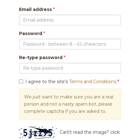
Email address
Password
Re-type password
I agree to the site's
Terms and Conditions
We just want to make sure you are a real
person and not a nasty spam bot, please
complete captcha if you are asked to.
Can\'t read the image? click