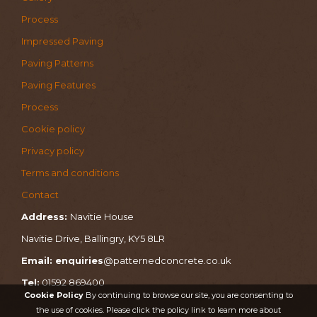
Process
Impressed Paving
Paving Patterns
Paving Features
Process
Cookie policy
Privacy policy
Terms and conditions
Contact
Address:
Navitie House
Navitie Drive, Ballingry, KY5 8LR
Email: enquiries
@patternedconcrete.co.uk
Tel:
01592 869400
Cookie Policy
By continuing to browse our site, you are consenting to
the use of cookies. Please click the policy link to learn more about