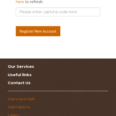
here
to refresh.
Our Services
Useful links
Contact Us
Impressed Walls
Wall Patterns
Gallery