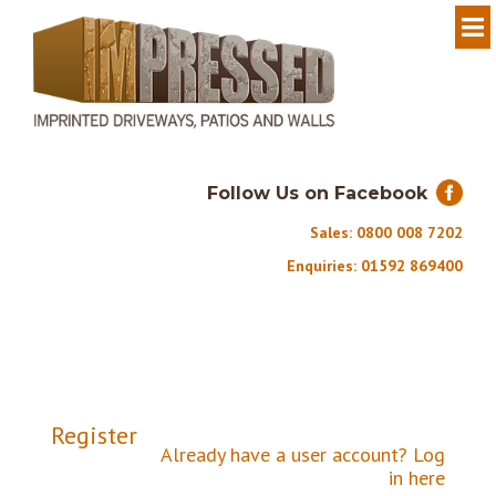
Follow Us on Facebook
Sales: 0800 008 7202
Enquiries: 01592 869400
Register
Already have a user account?
Log
in here