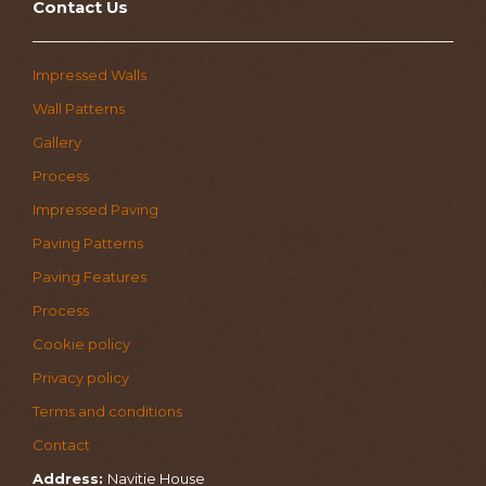
Contact Us
Impressed Walls
Wall Patterns
Gallery
Process
Impressed Paving
Paving Patterns
Paving Features
Process
Cookie policy
Privacy policy
Terms and conditions
Contact
Address:
Navitie House