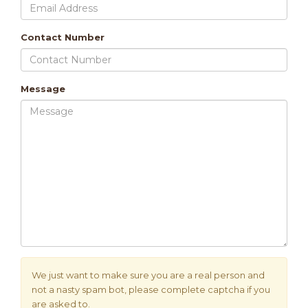
Contact Number
Message
We just want to make sure you are a real person and
not a nasty spam bot, please complete captcha if you
are asked to.