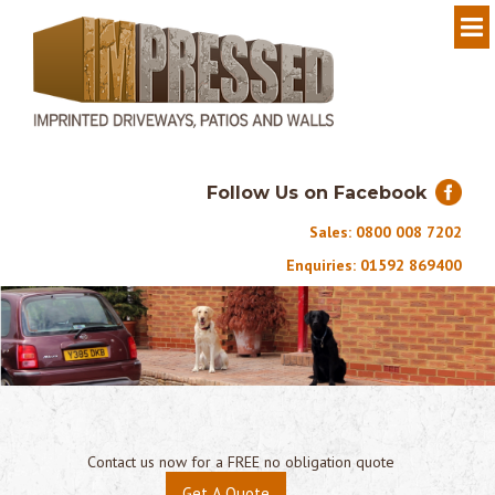
Follow Us on Facebook
Sales: 0800 008 7202
Enquiries: 01592 869400
Contact us now for a FREE no obligation quote
Get A Quote