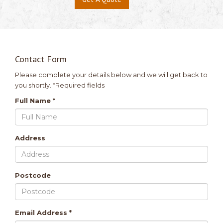
Contact Form
Please complete your details below and we will get back to
you shortly. *Required fields
Full Name *
Address
Postcode
Email Address *