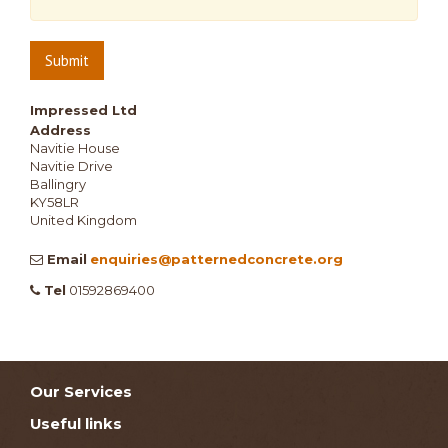
Submit
Impressed Ltd
Address
Navitie House
Navitie Drive
Ballingry
KY58LR
United Kingdom
Email
enquiries@patternedconcrete.org
Tel
01592869400
Our Services
Useful links